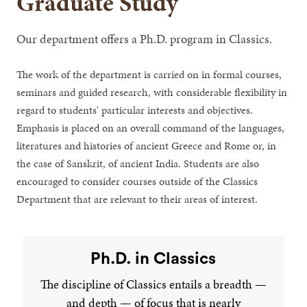
Graduate Study
Our department offers a Ph.D. program in Classics.
The work of the department is carried on in formal courses,
seminars and guided research, with considerable flexibility in
regard to students' particular interests and objectives.
Emphasis is placed on an overall command of the languages,
literatures and histories of ancient Greece and Rome or, in
the case of Sanskrit, of ancient India. Students are also
encouraged to consider courses outside of the Classics
Department that are relevant to their areas of interest.
Ph.D. in Classics
The discipline of Classics entails a breadth —
and depth — of focus that is nearly