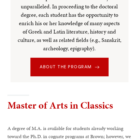
unparalleled. In proceeding to the doctoral
degree, each student has the opportunity to
enrich his or her knowledge of many aspects
of Greek and Latin literature, history and
culture, as well as related fields (e.g., Sanskrit,
archeology, epigraphy).
ABOUT THE PROGRAM
Master of Arts in Classics
A degree of M.A. is available for students already working
toward the Ph.D. in cognate programs at Brown; however, we