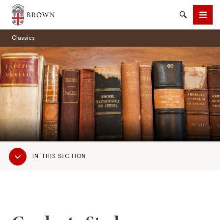
Brown University
Search
Men
Classics
SEARCH
Sub
IN THIS SECTION
Navigation