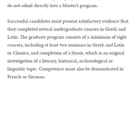
do not admit directly into a Master’s program.
Successful candidates must present satisfactory evidence that
they completed several undergraduate courses in Greek and
Latin. The graduate program consists of a minimum of eight
courses, including at least two seminars in Greek and Latin
or Classics, and completion of a thesis, which is an original
investigation of a literary, historical, archaeological or
linguistic topic. Competence must also be demonstrated in
French or German.