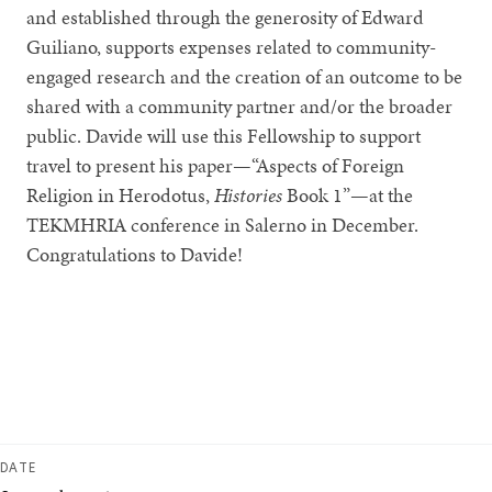
and established through the generosity of Edward
Guiliano, supports expenses related to community-
engaged research and the creation of an outcome to be
shared with a community partner and/or the broader
public. Davide will use this Fellowship to support
travel to present his paper—“Aspects of Foreign
Religion in Herodotus,
Histories
Book 1”—at the
TEKMHRIA conference in Salerno in December.
Congratulations to Davide!
DATE