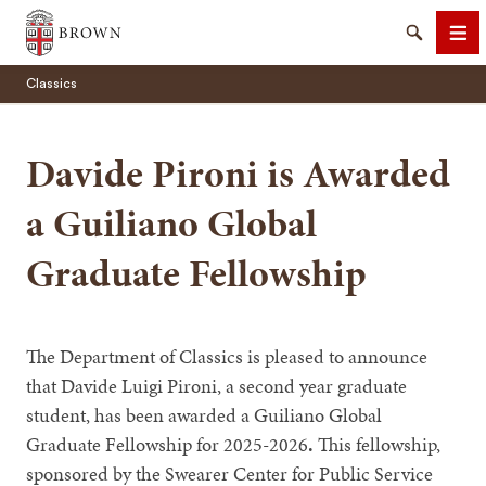
Brown University
Search
Me
Classics
Davide Pironi is Awarded
a Guiliano Global
SEARCH
Graduate Fellowship
The Department of Classics is pleased to announce
that Davide Luigi Pironi, a second year graduate
student, has been awarded a Guiliano Global
Graduate Fellowship for 2025-2026
.
This fellowship,
sponsored by the Swearer Center for Public Service