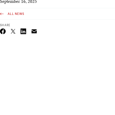
September 16, 2025
ALL NEWS
SHARE
Email
Twitter_X
Facebook
Linkedin