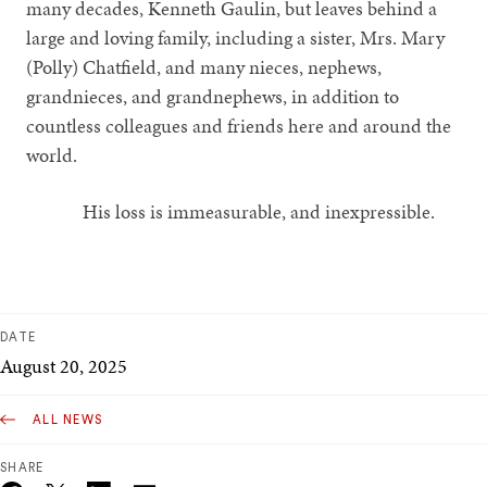
many decades, Kenneth Gaulin, but leaves behind a
large and loving family, including a sister, Mrs. Mary
(Polly) Chatfield, and many nieces, nephews,
grandnieces, and grandnephews, in addition to
countless colleagues and friends here and around the
world.
His loss is immeasurable, and inexpressible.
DATE
August 20, 2025
ALL NEWS
SHARE