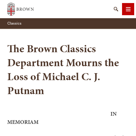
Brown University
Search
Me
Classics
The Brown Classics
Department Mourns the
SEARCH
Loss of Michael C. J.
Putnam
IN
MEMORIAM