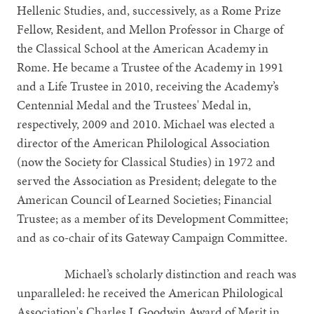
Hellenic Studies, and, successively, as a Rome Prize
Fellow, Resident, and Mellon Professor in Charge of
the Classical School at the American Academy in
Rome. He became a Trustee of the Academy in 1991
and a Life Trustee in 2010, receiving the Academy’s
Centennial Medal and the Trustees' Medal in,
respectively, 2009 and 2010. Michael was elected a
director of the American Philological Association
(now the Society for Classical Studies) in 1972 and
served the Association as President; delegate to the
American Council of Learned Societies; Financial
Trustee; as a member of its Development Committee;
and as co-chair of its Gateway Campaign Committee.
Michael’s scholarly distinction and reach was
unparalleled: he received the American Philological
Association's Charles J. Goodwin Award of Merit in