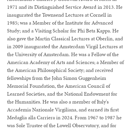
1971 and its Distinguished Service Award in 2013. He
inaugurated the Townsend Lectures at Cornell in
1985; was a Member of the Institute for Advanced
Study; and a Visiting Scholar for Phi Beta Kappa. He
also gave the Martin Classical Lectures at Oberlin, and
in 2009 inaugurated the Amsterdam Virgil Lectures at
the University of Amsterdam. He was a Fellow of the
American Academy of Arts and Sciences; a Member of
the American Philosophical Society; and received
fellowships from the John Simon Guggenheim
Memorial Foundation, the American Council of
Learned Societies, and the National Endowment for
the Humanities. He was also a member of Italy's
Accademia Nazionale Virgiliana, and earned its first
Medaglia alla Carriera in 2024. From 1967 to 1987 he
was Sole Trustee of the Lowell Observatory, and for