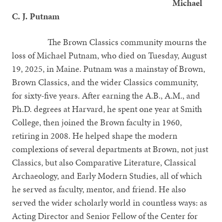
Michael
C. J. Putnam
The Brown Classics community mourns the
loss of Michael Putnam, who died on Tuesday, August
19, 2025, in Maine. Putnam was a mainstay of Brown,
Brown Classics, and the wider Classics community,
for sixty-five years. After earning the A.B., A.M., and
Ph.D. degrees at Harvard, he spent one year at Smith
College, then joined the Brown faculty in 1960,
retiring in 2008. He helped shape the modern
complexions of several departments at Brown, not just
Classics, but also Comparative Literature, Classical
Archaeology, and Early Modern Studies, all of which
he served as faculty, mentor, and friend. He also
served the wider scholarly world in countless ways: as
Acting Director and Senior Fellow of the Center for