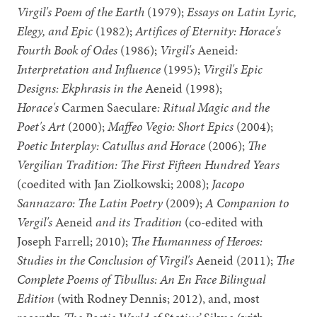
Virgil's Poem of the Earth
(1979);
Essays on Latin Lyric,
Elegy, and Epic
(1982);
Artifices of Eternity: Horace's
Fourth Book of Odes
(1986);
Virgil's
Aeneid
:
Interpretation and Influence
(1995);
Virgil's Epic
Designs: Ekphrasis in the
Aeneid (1998);
Horace's
Carmen Saeculare
: Ritual Magic and the
Poet's Art
(2000);
Maffeo Vegio: Short Epics
(2004);
Poetic Interplay: Catullus and Horace
(2006);
The
Vergilian Tradition: The First Fifteen Hundred Years
(coedited with Jan Ziolkowski; 2008);
Jacopo
Sannazaro: The Latin Poetry
(2009);
A Companion to
Vergil's
Aeneid
and its Tradition
(co-edited with
Joseph Farrell; 2010);
The Humanness of Heroes:
Studies in the Conclusion of Virgil's
Aeneid (2011);
The
Complete Poems of Tibullus: An En Face Bilingual
Edition
(with Rodney Dennis; 2012), and, most