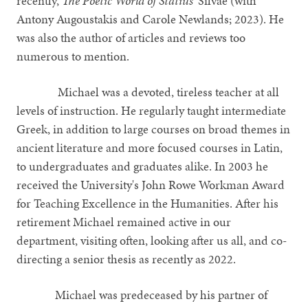
recently,
The Poetic World of Statius’
Silvae (with
Antony Augoustakis and Carole Newlands; 2023). He
was also the author of articles and reviews too
numerous to mention.
Michael was a devoted, tireless teacher at all
levels of instruction. He regularly taught intermediate
Greek, in addition to large courses on broad themes in
ancient literature and more focused courses in Latin,
to undergraduates and graduates alike. In 2003 he
received the University's John Rowe Workman Award
for Teaching Excellence in the Humanities. After his
retirement Michael remained active in our
department, visiting often, looking after us all, and co-
directing a senior thesis as recently as 2022.
Michael was predeceased by his partner of