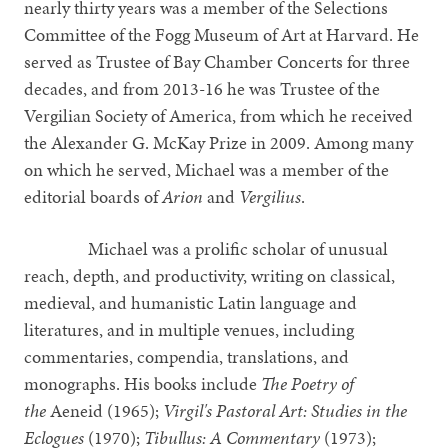
nearly thirty years was a member of the Selections
Committee of the Fogg Museum of Art at Harvard. He
served as Trustee of Bay Chamber Concerts for three
decades, and from 2013-16 he was Trustee of the
Vergilian Society of America, from which he received
the Alexander G. McKay Prize in 2009. Among many
on which he served, Michael was a member of the
editorial boards of
Arion
and
Vergilius
.
Michael was a prolific scholar of unusual
reach, depth, and productivity, writing on classical,
medieval, and humanistic Latin language and
literatures, and in multiple venues, including
commentaries, compendia, translations, and
monographs. His books include
The Poetry of
the
Aeneid (1965);
Virgil's Pastoral Art: Studies in the
Eclogues
(1970);
Tibullus: A Commentary
(1973);