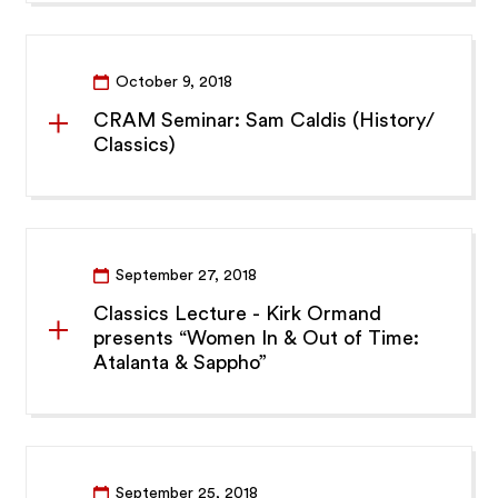
October 9, 2018
CRAM Seminar: Sam Caldis (History/
Classics)
September 27, 2018
Classics Lecture - Kirk Ormand
presents “Women In & Out of Time:
Atalanta & Sappho”
September 25, 2018