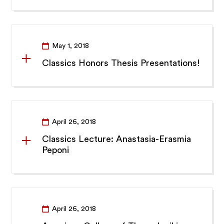
May 1, 2018
Classics Honors Thesis Presentations!
April 26, 2018
Classics Lecture: Anastasia-Erasmia
Peponi
April 26, 2018