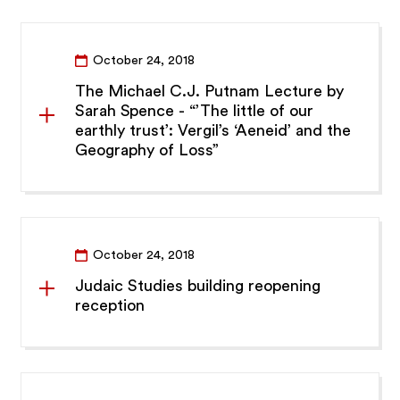
October 24, 2018
The Michael C.J. Putnam Lecture by
Sarah Spence - “’The little of our
earthly trust’: Vergil’s ‘Aeneid’ and the
Geography of Loss”
October 24, 2018
Judaic Studies building reopening
reception