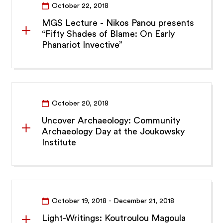
October 22, 2018
MGS Lecture - Nikos Panou presents
“Fifty Shades of Blame: On Early
Phanariot Invective”
October 20, 2018
Uncover Archaeology: Community
Archaeology Day at the Joukowsky
Institute
October 19, 2018
- December 21, 2018
Light-Writings: Koutroulou Magoula