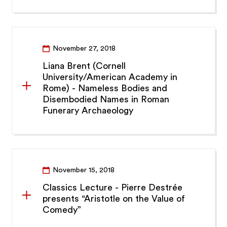
November 27, 2018
Liana Brent (Cornell
University/American Academy in
Rome) - Nameless Bodies and
Disembodied Names in Roman
Funerary Archaeology
November 15, 2018
Classics Lecture - Pierre Destrée
presents “Aristotle on the Value of
Comedy”