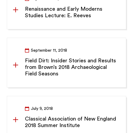
Renaissance and Early Moderns
Studies Lecture: E. Reeves
September 11, 2018
Field Dirt: Insider Stories and Results
from Brown’s 2018 Archaeological
Field Seasons
July 9, 2018
Classical Association of New England
2018 Summer Institute