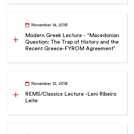
November 14, 2018
Modern Greek Lecture - “Macedonian
Question: The Trap of History and the
Recent Greece-FYROM Agreement”
November 12, 2018
REMS/Classics Lecture -Leni Ribeiro
Leite