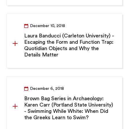
December 10, 2018
Laura Banducci (Carleton University) -
Escaping the Form and Function Trap:
Quotidian Objects and Why the
Details Matter
December 6, 2018
Brown Bag Series in Archaeology:
Karen Carr (Portland State University)
- Swimming While White: When Did
the Greeks Learn to Swim?