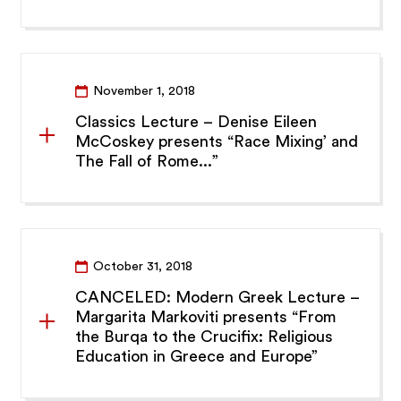
November 1, 2018
Classics Lecture – Denise Eileen
McCoskey presents “Race Mixing’ and
The Fall of Rome...”
October 31, 2018
CANCELED: Modern Greek Lecture –
Margarita Markoviti presents “From
the Burqa to the Crucifix: Religious
Education in Greece and Europe”