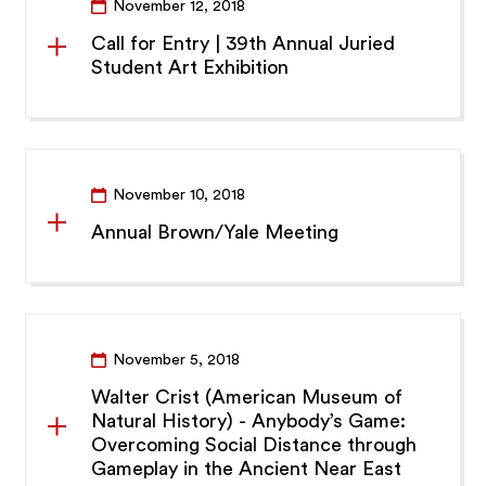
November 12, 2018
Call for Entry | 39th Annual Juried
Student Art Exhibition
November 10, 2018
Annual Brown/Yale Meeting
November 5, 2018
Walter Crist (American Museum of
Natural History) - Anybody’s Game:
Overcoming Social Distance through
Gameplay in the Ancient Near East