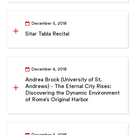
December 5, 2018
Sitar Tabla Recital
December 4, 2018
Andrea Brock (University of St.
Andrews) - The Eternal City Rises:
Discovering the Dynamic Environment
of Rome’s Original Harbor
December 4, 2018