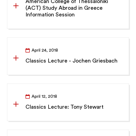
American College of Thessaloniki
(ACT) Study Abroad in Greece
Information Session
April 24, 2018
Classics Lecture - Jochen Griesbach
April 12, 2018
Classics Lecture: Tony Stewart