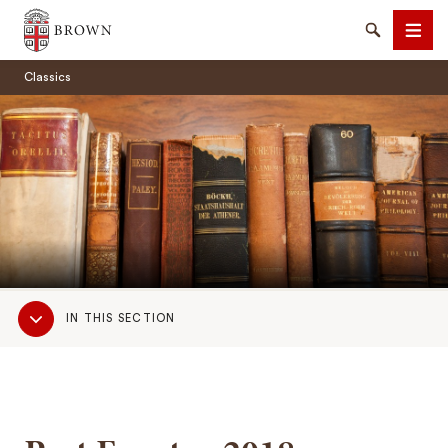
Brown University
Search
Men
Classics
SEARCH
Sub
IN THIS SECTION
Navigation