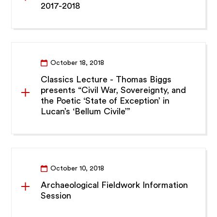
2017-2018
October 18, 2018
Classics Lecture - Thomas Biggs
presents “Civil War, Sovereignty, and
the Poetic ‘State of Exception’ in
Lucan’s ‘Bellum Civile’”
October 10, 2018
Archaeological Fieldwork Information
Session