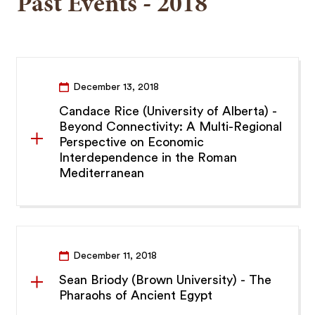
Past Events - 2018
December 13, 2018
Candace Rice (University of Alberta) -
Beyond Connectivity: A Multi-Regional
Perspective on Economic
Interdependence in the Roman
Mediterranean
December 11, 2018
Sean Briody (Brown University) - The
Pharaohs of Ancient Egypt