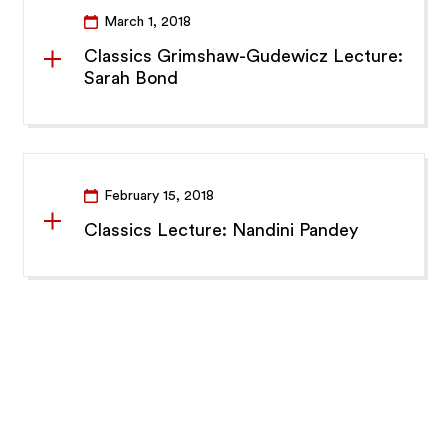
March 1, 2018
Classics Grimshaw-Gudewicz Lecture:
Sarah Bond
February 15, 2018
Classics Lecture: Nandini Pandey