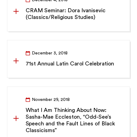
CRAM Seminar: Dora Ivanisevic
(Classics/Religious Studies)
December 3, 2018
71st Annual Latin Carol Celebration
November 29, 2018
What I Am Thinking About Now:
Sasha-Mae Eccleston, “Odd-See’s
Speech and the Fault Lines of Black
Classicisms”