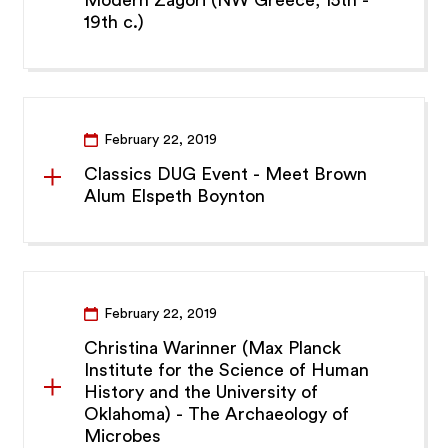
19th c.)
February 22, 2019
Classics DUG Event - Meet Brown
Alum Elspeth Boynton
February 22, 2019
Christina Warinner (Max Planck
Institute for the Science of Human
History and the University of
Oklahoma) - The Archaeology of
Microbes