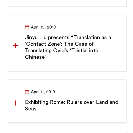
April 15, 2019
Jinyu Liu presents “Translation as a
‘Contact Zone’: The Case of
Translating Ovid’s ‘Tristia’ into
Chinese”
April 11, 2019
Exhibiting Rome: Rulers over Land and
Seas