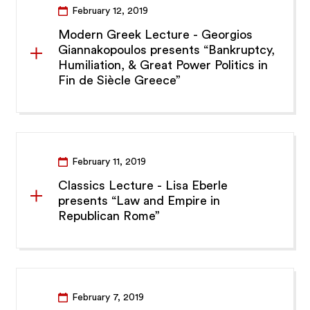
February 12, 2019
Modern Greek Lecture - Georgios
Giannakopoulos presents “Bankruptcy,
Humiliation, & Great Power Politics in
Fin de Siècle Greece”
February 11, 2019
Classics Lecture - Lisa Eberle
presents “Law and Empire in
Republican Rome”
February 7, 2019