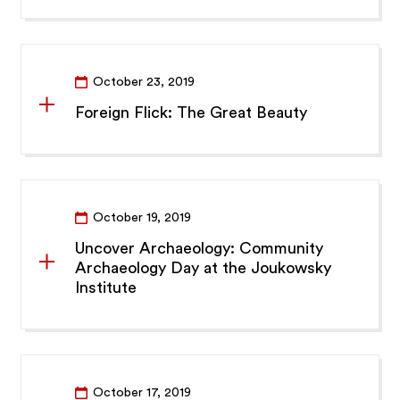
October 23, 2019
Foreign Flick: The Great Beauty
October 19, 2019
Uncover Archaeology: Community
Archaeology Day at the Joukowsky
Institute
October 17, 2019