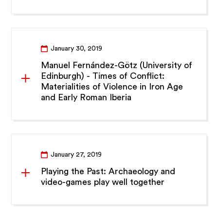
January 30, 2019
Manuel Fernández-Götz (University of
Edinburgh) - Times of Conflict:
Materialities of Violence in Iron Age
and Early Roman Iberia
January 27, 2019
Playing the Past: Archaeology and
video-games play well together