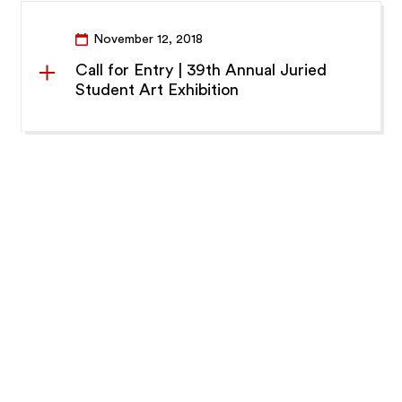
November 12, 2018
Call for Entry | 39th Annual Juried
Student Art Exhibition