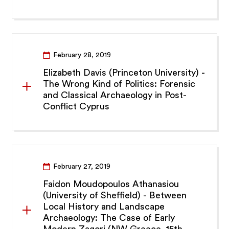
February 28, 2019
Elizabeth Davis (Princeton University) -
The Wrong Kind of Politics: Forensic
and Classical Archaeology in Post-
Conflict Cyprus
February 27, 2019
Faidon Moudopoulos Athanasiou
(University of Sheffield) - Between
Local History and Landscape
Archaeology: The Case of Early
Modern Zagori (NW Greece, 15th -