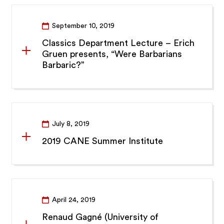
September 10, 2019
Classics Department Lecture – Erich
Gruen presents, “Were Barbarians
Barbaric?”
July 8, 2019
2019 CANE Summer Institute
April 24, 2019
Renaud Gagné (University of