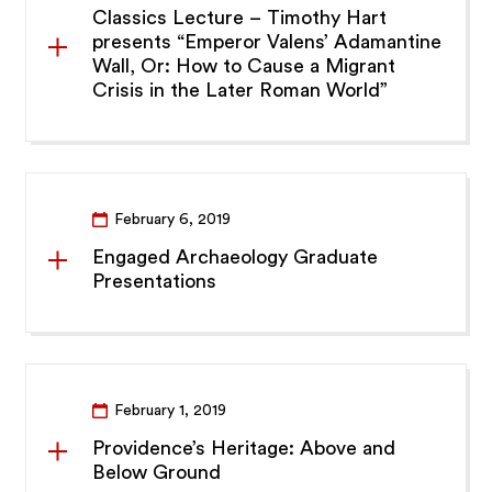
Classics Lecture – Timothy Hart
presents “Emperor Valens’ Adamantine
Wall, Or: How to Cause a Migrant
Crisis in the Later Roman World”
February 6, 2019
Engaged Archaeology Graduate
Presentations
February 1, 2019
Providence’s Heritage: Above and
Below Ground