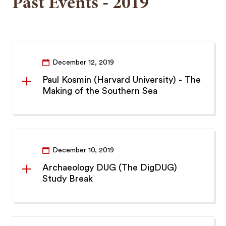
Past Events - 2019
December 12, 2019
Paul Kosmin (Harvard University) - The
Making of the Southern Sea
December 10, 2019
Archaeology DUG (The DigDUG)
Study Break