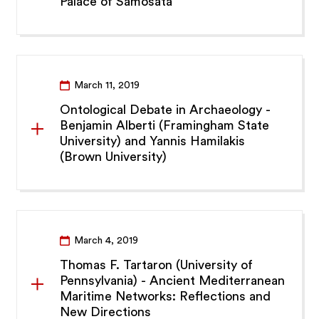
Palace of Samosata
March 11, 2019
Ontological Debate in Archaeology -
Benjamin Alberti (Framingham State
University) and Yannis Hamilakis
(Brown University)
March 4, 2019
Thomas F. Tartaron (University of
Pennsylvania) - Ancient Mediterranean
Maritime Networks: Reflections and
New Directions