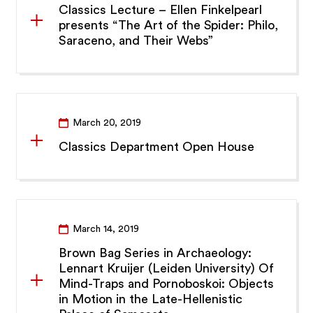
Classics Lecture – Ellen Finkelpearl
presents “The Art of the Spider: Philo,
Saraceno, and Their Webs”
March 20, 2019
Classics Department Open House
March 14, 2019
Brown Bag Series in Archaeology:
Lennart Kruijer (Leiden University) Of
Mind-Traps and Pornoboskoi: Objects
in Motion in the Late-Hellenistic