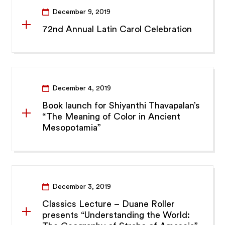
December 9, 2019
72nd Annual Latin Carol Celebration
December 4, 2019
Book launch for Shiyanthi Thavapalan’s
“The Meaning of Color in Ancient
Mesopotamia”
December 3, 2019
Classics Lecture – Duane Roller
presents “Understanding the World: