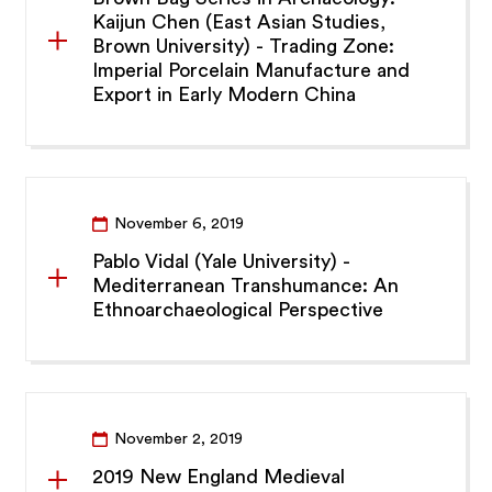
Kaijun Chen (East Asian Studies,
Brown University) - Trading Zone:
Imperial Porcelain Manufacture and
Export in Early Modern China
November 6, 2019
Pablo Vidal (Yale University) -
Mediterranean Transhumance: An
Ethnoarchaeological Perspective
November 2, 2019
2019 New England Medieval