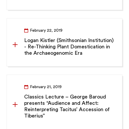
February 22, 2019
Logan Kistler (Smithsonian Institution)
- Re-Thinking Plant Domestication in
the Archaeogenomic Era
February 21, 2019
Classics Lecture – George Baroud
presents “Audience and Affect:
Reinterpreting Tacitus’ Accession of
Tiberius”