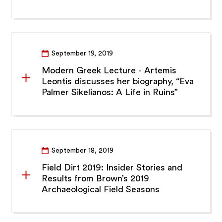
September 19, 2019
Modern Greek Lecture - Artemis
Leontis discusses her biography, “Eva
Palmer Sikelianos: A Life in Ruins”
September 18, 2019
Field Dirt 2019: Insider Stories and
Results from Brown’s 2019
Archaeological Field Seasons