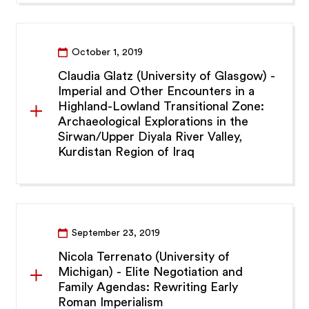
October 1, 2019
Claudia Glatz (University of Glasgow) -
Imperial and Other Encounters in a
Highland-Lowland Transitional Zone:
Archaeological Explorations in the
Sirwan/Upper Diyala River Valley,
Kurdistan Region of Iraq
September 23, 2019
Nicola Terrenato (University of
Michigan) - Elite Negotiation and
Family Agendas: Rewriting Early
Roman Imperialism