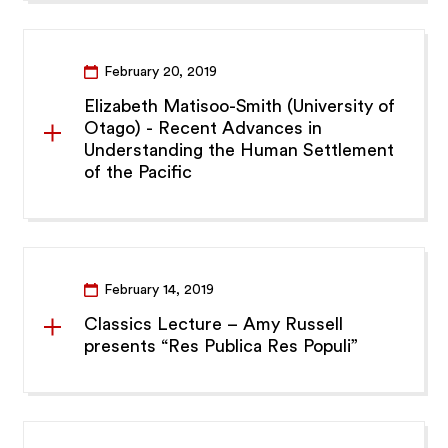
February 20, 2019
Elizabeth Matisoo-Smith (University of
Otago) - Recent Advances in
Understanding the Human Settlement
of the Pacific
February 14, 2019
Classics Lecture – Amy Russell
presents “Res Publica Res Populi”