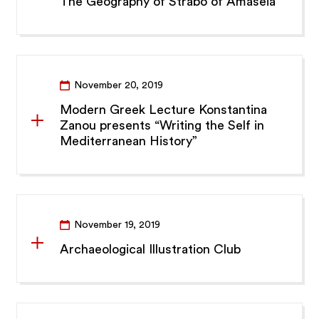
The Geography of Strabo of Amaseia”
November 20, 2019
Modern Greek Lecture Konstantina
Zanou presents “Writing the Self in
Mediterranean History”
November 19, 2019
Archaeological Illustration Club