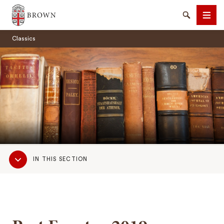
Brown University
Search
Men
Classics
SEARCH
Sub
IN THIS SECTION
Navigation