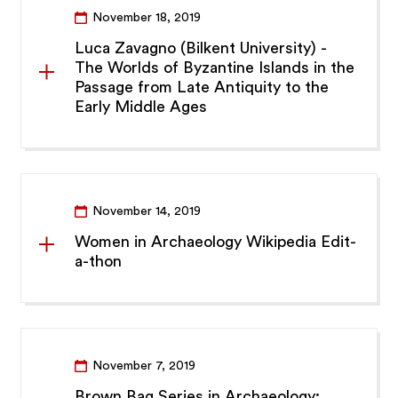
November 18, 2019
Luca Zavagno (Bilkent University) -
The Worlds of Byzantine Islands in the
Passage from Late Antiquity to the
Early Middle Ages
November 14, 2019
Women in Archaeology Wikipedia Edit-
a-thon
November 7, 2019
Brown Bag Series in Archaeology: