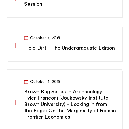
Session
October 7, 2019
Field Dirt - The Undergraduate Edition
October 3, 2019
Brown Bag Series in Archaeology:
Tyler Franconi (Joukowsky Institute,
Brown University) - Looking in from
the Edge: On the Marginality of Roman
Frontier Economies