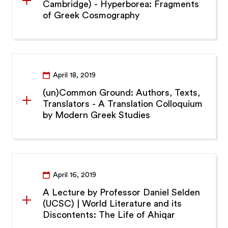
Cambridge) - Hyperborea: Fragments
of Greek Cosmography
April 18, 2019
(un)Common Ground: Authors, Texts,
Translators - A Translation Colloquium
by Modern Greek Studies
April 16, 2019
A Lecture by Professor Daniel Selden
(UCSC) | World Literature and its
Discontents: The Life of Ahiqar