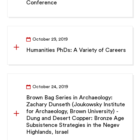
Conference
October 29, 2019
Humanities PhDs: A Variety of Careers
October 24, 2019
Brown Bag Series in Archaeology:
Zachary Dunseth (Joukowsky Institute
for Archaeology, Brown University) -
Dung and Desert Copper: Bronze Age
Subsistence Strategies in the Negev
Highlands, Israel