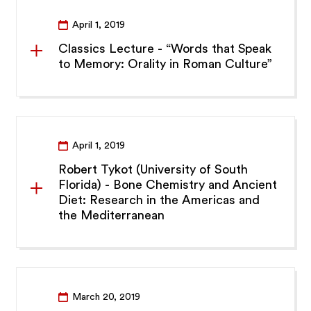
April 1, 2019
Classics Lecture - “Words that Speak
to Memory: Orality in Roman Culture”
April 1, 2019
Robert Tykot (University of South
Florida) - Bone Chemistry and Ancient
Diet: Research in the Americas and
the Mediterranean
March 20, 2019