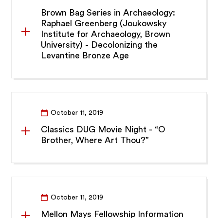
Brown Bag Series in Archaeology:
Raphael Greenberg (Joukowsky
Institute for Archaeology, Brown
University) - Decolonizing the
Levantine Bronze Age
October 11, 2019
Classics DUG Movie Night - “O
Brother, Where Art Thou?”
October 11, 2019
Mellon Mays Fellowship Information